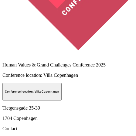
Human Values & Grand Challenges Conference 2025
Conference location: Villa Copenhagen
Conference location: Villa Copenhagen
Tietgensgade 35-39
1704
Copenhagen
Contact