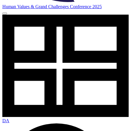
Human Values & Grand Challenges Conference 2025
DA