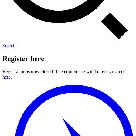
Search
Register here
Registration is now closed. The conference will be live streamed
here
.