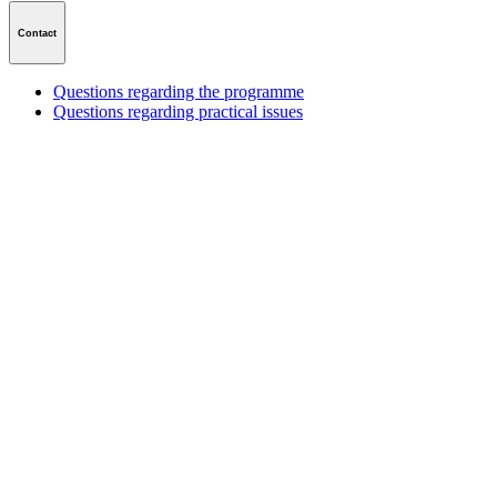
Contact
Questions regarding the programme
Questions regarding practical issues