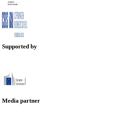
Supported by
Media partner