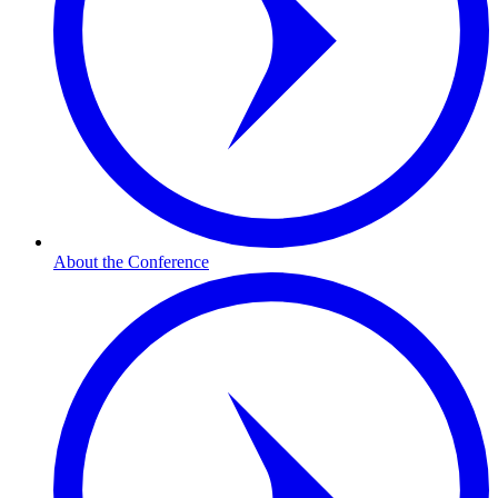
About the Conference