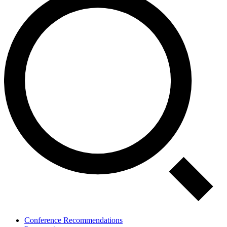
Conference Recommendations