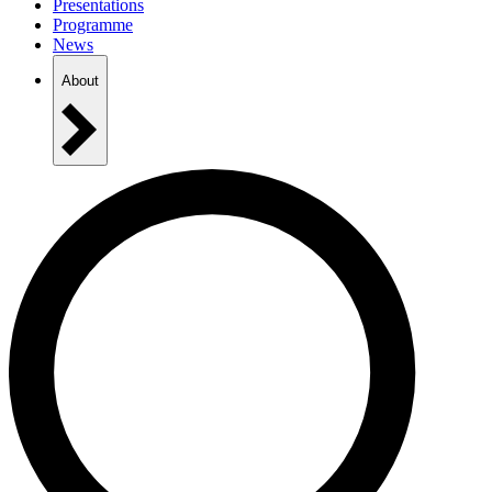
Presentations
Programme
News
About
Practical Information