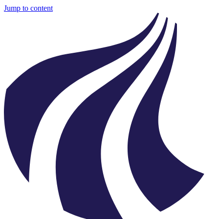
Jump to content