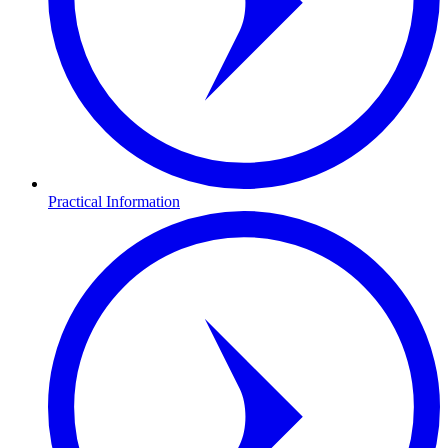
Practical Information