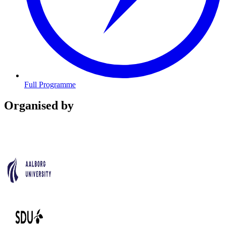
Full Programme
Organised by